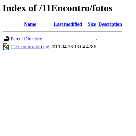
Index of /11Encontro/fotos
Name
Last modified
Size
Description
Parent Directory
-
11Encontro-foto.jpg
2019-04-28 13:04
478K